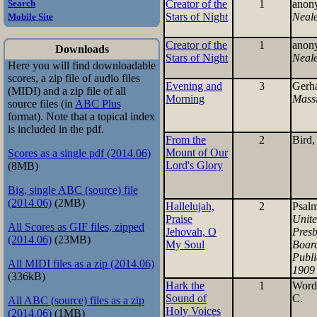
Creator of the
1
anon
Search
Stars of Night
Neal
Mobile Site
Creator of the
1
anon
Downloads
Stars of Night
Neal
Here you will find downloadable
scores, a zip file of audio files
Evening and
3
Gerh
(MIDI) and a zip file of all
Morning
Mass
source files (in
ABC Plus
format). Note that a topical index
is included in the pdf.
From the
2
Bird,
Mount of Our
Scores as a single pdf (2014.06)
Lord's Glory
(8MB)
Big, single ABC (source) file
(2014.06)
(2MB)
Hallelujah,
2
Psal
Praise
Unit
All Scores as GIF files, zipped
Jehovah, O
Presb
(2014.06)
(23MB)
My Soul
Board
Publi
All MIDI files as a zip (2014.06)
1909
(336kB)
Hark the
1
Word
Sound of
C.
All ABC (source) files as a zip
Holy Voices
(2014.06)
(1MB)