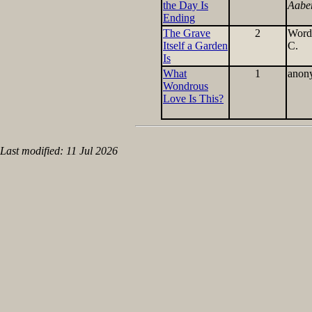
the Day Is
Aabe
Ending
The Grave
2
Word
Itself a Garden
C.
Is
What
1
anon
Wondrous
Love Is This?
Last modified: 11 Jul 2026