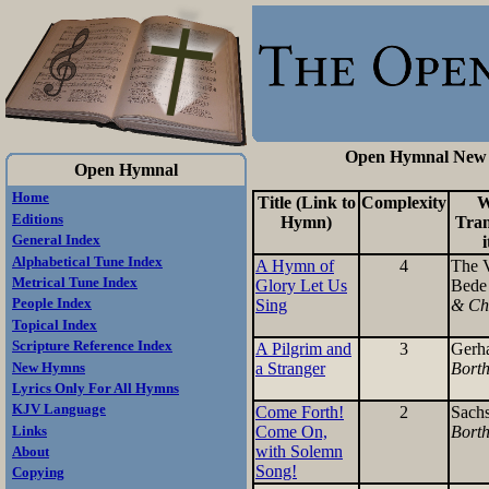
Open Hymnal New H
Open Hymnal
Home
Title (Link to
Complexity
W
Editions
Hymn)
Tran
General Index
i
Alphabetical Tune Index
A Hymn of
4
The 
Metrical Tune Index
Glory Let Us
Bed
Sing
& Ch
People Index
Topical Index
Scripture Reference Index
A Pilgrim and
3
Gerh
a Stranger
Bort
New Hymns
Lyrics Only For All Hymns
KJV Language
Come Forth!
2
Sach
Come On,
Bort
Links
with Solemn
About
Song!
Copying