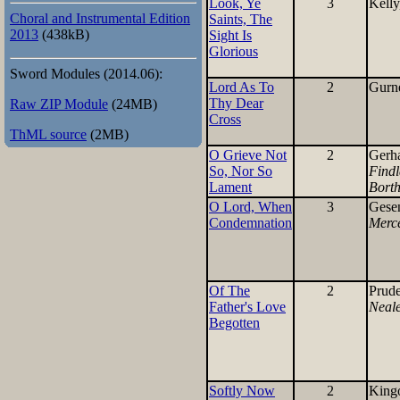
Look, Ye
3
Kelly
Choral and Instrumental Edition
Saints, The
2013
(438kB)
Sight Is
Glorious
Sword Modules (2014.06):
Lord As To
2
Gurne
Thy Dear
Raw ZIP Module
(24MB)
Cross
ThML source
(2MB)
O Grieve Not
2
Gerh
So, Nor So
Findl
Lament
Borth
O Lord, When
3
Gese
Condemnation
Merc
Of The
2
Prude
Father's Love
Neal
Begotten
Softly Now
2
King