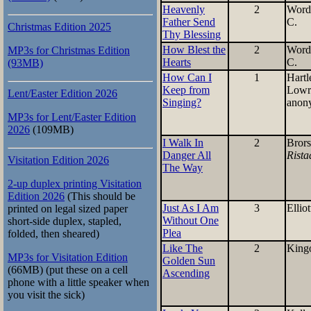
Heavenly
2
Word
Father Send
C.
Christmas Edition 2025
Thy Blessing
How Blest the
2
Word
MP3s for Christmas Edition
Hearts
C.
(93MB)
How Can I
1
Hartl
Keep from
Lowr
Lent/Easter Edition 2026
Singing?
anon
MP3s for Lent/Easter Edition
2026
(109MB)
I Walk In
2
Bror
Danger All
Rista
Visitation Edition 2026
The Way
2-up duplex printing Visitation
Edition 2026
(This should be
Just As I Am
3
Elliot
printed on legal sized paper
Without One
short-side duplex, stapled,
Plea
folded, then sheared)
Like The
2
King
MP3s for Visitation Edition
Golden Sun
(66MB) (put these on a cell
Ascending
phone with a little speaker when
you visit the sick)