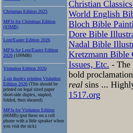
Christian Classics
Christmas Edition 2025
World English Bi
MP3s for Christmas Edition
Bloch Bible Paint
(93MB)
Dore Bible Illustr
Lent/Easter Edition 2026
Nadal Bible Illust
MP3s for Lent/Easter Edition
Kretzmann Bible
2026
(109MB)
Issues, Etc.
- The 
Visitation Edition 2026
bold proclamation
2-up duplex printing Visitation
real
sins ... High
Edition 2026
(This should be
printed on legal sized paper
1517.org
short-side duplex, stapled,
folded, then sheared)
MP3s for Visitation Edition
(66MB) (put these on a cell
phone with a little speaker when
you visit the sick)