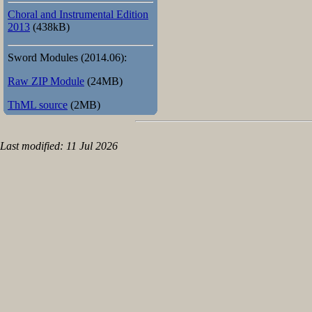
Choral and Instrumental Edition
2013
(438kB)
Sword Modules (2014.06):
Raw ZIP Module
(24MB)
ThML source
(2MB)
Last modified: 11 Jul 2026