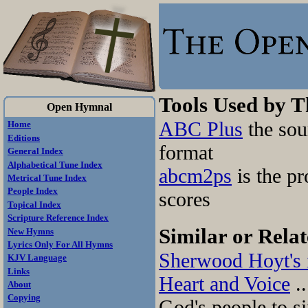
Tools Used by 
Open Hymnal
ABC Plus
the sou
Home
Editions
format
General Index
Alphabetical Tune Index
abcm2ps
is the pr
Metrical Tune Index
People Index
scores
Topical Index
Scripture Reference Index
Similar or Relat
New Hymns
Lyrics Only For All Hymns
Sherwood Hoyt's 
KJV Language
Links
Heart and Voice
..
About
Copying
God's people to si