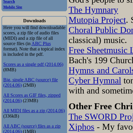
Search
The Hymnary
Mobile Site
Mutopia Project
. 
Downloads
Choral Public Do
Here you will find downloadable
scores, a zip file of audio files
classical) music.
(MIDI) and a zip file of all
source files (in
ABC Plus
Free Sheetmusic 
format). Note that a topical index
is included in the pdf.
Bach's 199 Churc
Scores as a single pdf (2014.06)
Hymns and Carols
(8MB)
Cyber Hymnal
ton
Big, single ABC (source) file
(2014.06)
(2MB)
with and sometim
All Scores as GIF files, zipped
(2014.06)
(23MB)
Other Free Chri
All MIDI files as a zip (2014.06)
The SWORD Proj
(336kB)
Xiphos
- My favo
All ABC (source) files as a zip
(2014.06)
(1MB)