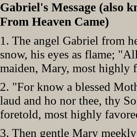
Gabriel's Message (also 
From Heaven Came)
1. The angel Gabriel from h
snow, his eyes as flame; "All
maiden, Mary, most highly f
2. "For know a blessed Mothe
laud and ho nor thee, thy S
foretold, most highly favore
3. Then gentle Mary meekly 