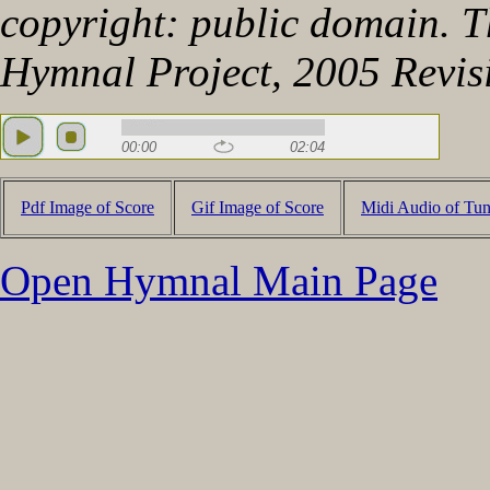
copyright: public domain. Th
Hymnal Project, 2005 Revis
00:00
02:04
Pdf Image of Score
Gif Image of Score
Midi Audio of Tu
Open Hymnal Main Page