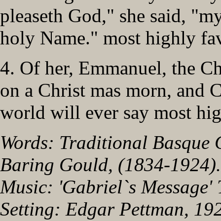
pleaseth God," she said, "m
holy Name." most highly fav
4. Of her, Emmanuel, the Ch
on a Christ mas morn, and C
world will ever say most hig
Words: Traditional Basque 
Baring Gould, (1834-1924).
Music: 'Gabriel`s Message' 
Setting: Edgar Pettman, 19